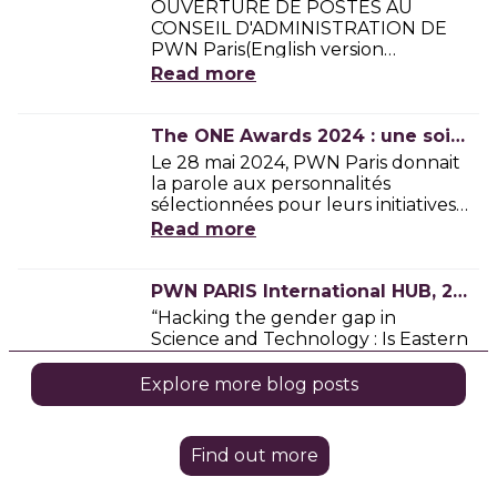
Find out more