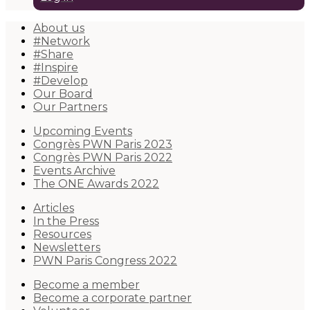
About us
#Network
#Share
#Inspire
#Develop
Our Board
Our Partners
Upcoming Events
Congrès PWN Paris 2023
Congrès PWN Paris 2022
Events Archive
The ONE Awards 2022
Articles
In the Press
Resources
Newsletters
PWN Paris Congress 2022
Become a member
Become a corporate partner