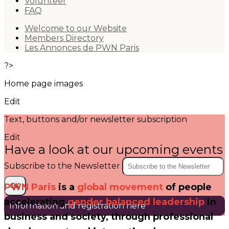
Volunteer
FAQ
Welcome to our Website
Members Directory
Les Annonces de PWN Paris
?>
Home page images
Edit
Text, buttons and/or newsletter subscription
Edit
Have a look at our upcoming events
Subscribe to the Newsletter
PWN Paris
is a
global movement
of people
OK
accelerating
gender balanced leadership
in
Information and registration here
business and society, through
professional