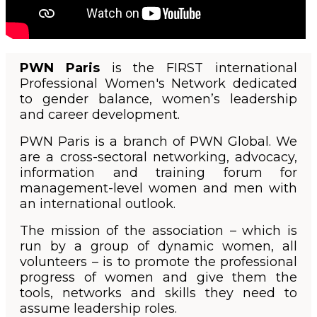
PWN Paris
is the FIRST international
Professional Women's Network dedicated
to gender balance, women’s leadership
and career development.
PWN Paris is a branch of PWN Global. We
are a cross-sectoral networking, advocacy,
information and training forum for
management-level women and men with
an international outlook.
The mission of the association – which is
run by a group of dynamic women, all
volunteers – is to promote the professional
progress of women and give them the
tools, networks and skills they need to
assume leadership roles.