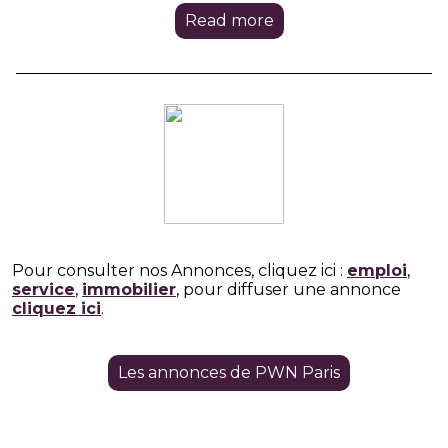
Read more
Pour consulter nos Annonces, cliquez ici :
emploi
,
service
,
immobilier
, pour diffuser une annonce
cliquez ici
.
Les annonces de PWN Paris