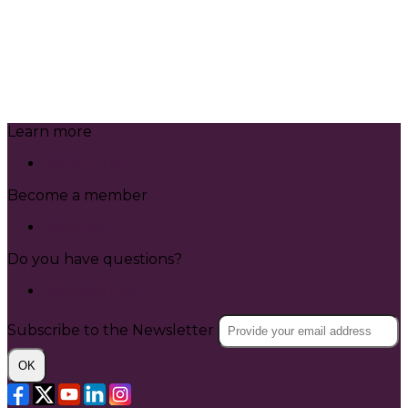
Learn more
ABOUT US
Become a member
JOIN US
Do you have questions?
CONTACT US
Subscribe to the Newsletter
OK