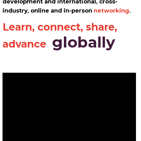
development and international, cross-
industry, online and in-person
networking
.
Learn, connect, share,
globally
advance