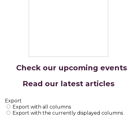
Check our upcoming events
Read our latest articles