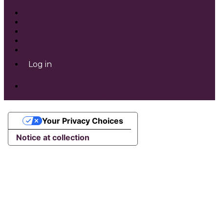
Site map
Licenses
Legal notice
T&C
Configure cookies
Log in
Powered by Springly, created with 💙 for
organizations everywhere
Your Privacy Choices
Notice at collection