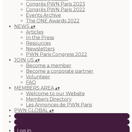
Congrès PWN Paris 2023
Congrès PWN Paris 2022
Events Archive
The ONE Awards 2022
NEWS
▴
▾
Articles
In the Press
Resources
Newsletters
PWN Paris Congress 2022
JOIN US
▴
▾
Become a member
Become a corporate partner
Volunteer
FAQ
MEMBERS AREA
▴
▾
Welcome to our Website
Members Directory
Les Annonces de PWN Paris
PWN GLOBAL
▴
▾
Log in