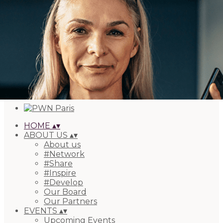
Export
Export with all columns
Export with the currently displayed columns
Menu
Add a logo, a button or social media links
Edit
HOME
▴
▾
ABOUT US
▴
▾
About us
#Network
#Share
#Inspire
#Develop
Our Board
Our Partners
EVENTS
▴
▾
Upcoming Events