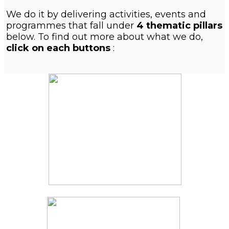
We do it by delivering activities, events and
programmes that fall under
4 thematic pillars
below. To find out more about what we do,
click on each buttons
: