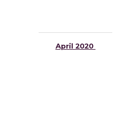
April 2020