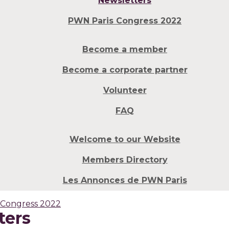
Newsletters
PWN Paris Congress 2022
Become a member
Become a corporate partner
Volunteer
FAQ
Welcome to our Website
Members Directory
Les Annonces de PWN Paris
 Congress 2022
ters