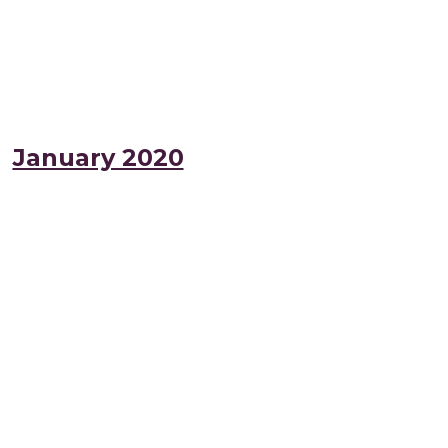
January 2020