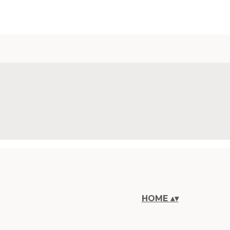
HOME
▴
▾