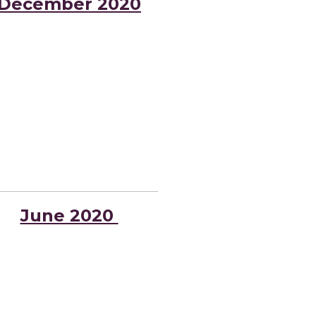
December 2020
June 2020