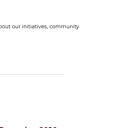
bout our initiatives, community