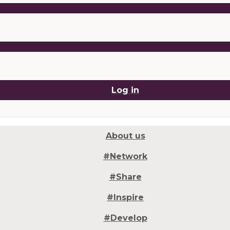
Log in
About us
#Network
#Share
#Inspire
#Develop