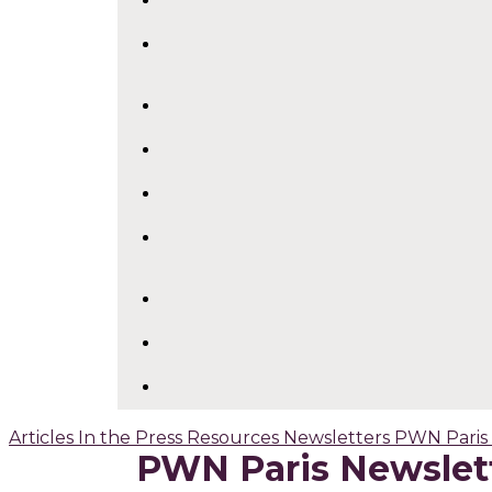
Articles
In the Press
Resources
Newsletters
PWN Paris
PWN Paris Newslet