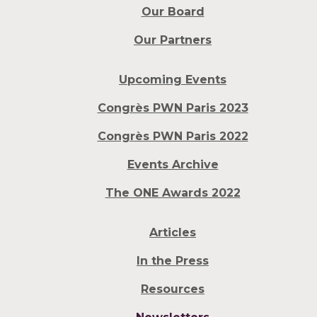
Our Board
Our Partners
Upcoming Events
Congrès PWN Paris 2023
Congrès PWN Paris 2022
Events Archive
The ONE Awards 2022
Articles
In the Press
Resources