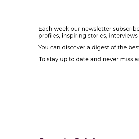
Each week our newsletter subscriber
profiles, inspiring stories, intervi
You can discover a digest of the bes
To stay up to date and never miss a