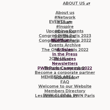
ABOUT US
▴
▾
About us
#Network
EVENTS
▴
▾
#Share
#Inspire
Upcoming Events
#Develop
Congrès PWN Paris 2023
Our Board
NEWS
▴
▾
Congrès PWN Paris 2022
Our Partners
Events Archive
Articles
The ONE Awards 2022
In the Press
JOIN US
▴
▾
Resources
Newsletters
Become a member
PWN Paris Congress 2022
Become a corporate partner
MEMBERS AREA
▴
▾
Volunteer
FAQ
Welcome to our Website
Members Directory
PWN GLOBAL
▴
▾
Les Annonces de PWN Paris