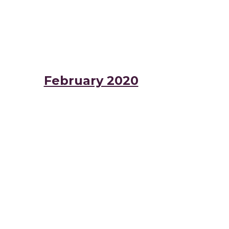
February 2020