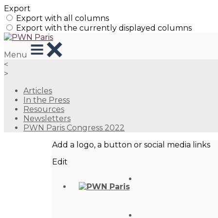
Export
Export with all columns
Export with the currently displayed columns
Menu
<
>
Articles
In the Press
Resources
Newsletters
PWN Paris Congress 2022
Add a logo, a button or social media links
Edit