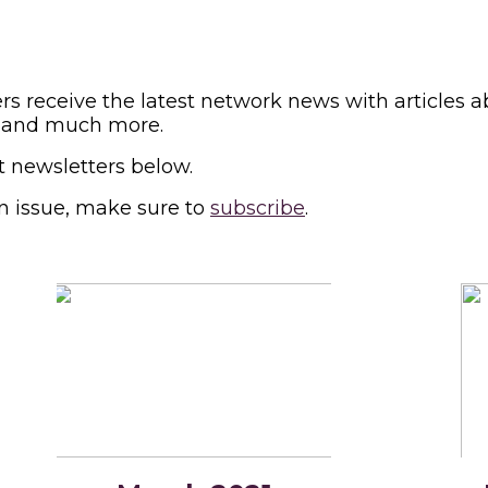
s receive the latest network news with articles a
ews and much more.
t newsletters below.
n issue, make sure to
subscribe
.