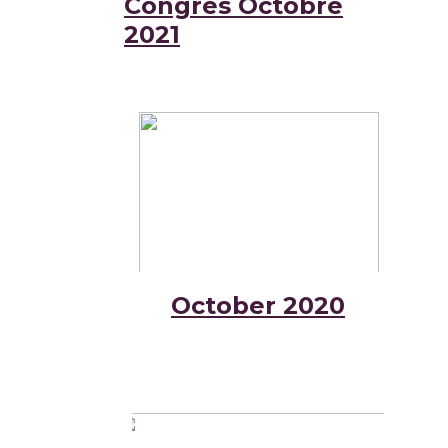
Congrès Octobre
2021
October 2020