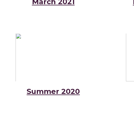
March 2021
Summer 2020